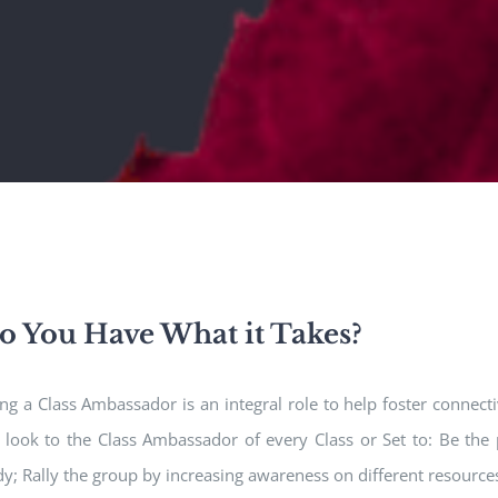
o You Have What it Takes?
ng a Class Ambassador is an integral role to help foster connec
look to the Class Ambassador of every Class or Set to: Be the 
y; Rally the group by increasing awareness on different resource