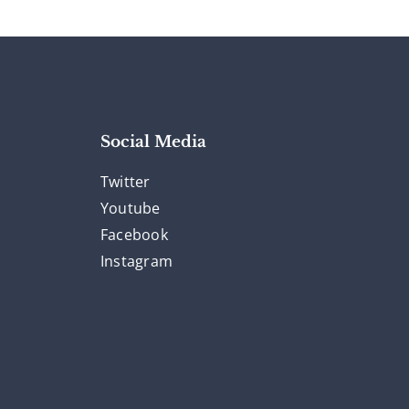
Social Media
Twitter
Youtube
Facebook
Instagram