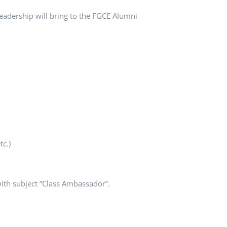
leadership will bring to the FGCE Alumni
tc.)
ith subject “Class Ambassador”.