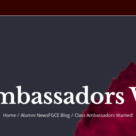
mbassadors
Home
Alumni News
FGCE Blog
Class Ambassadors Wanted!