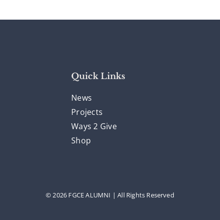
Quick Links
News
Projects
Ways 2 Give
Shop
© 2026 FGCE ALUMNI | All Rights Reserved