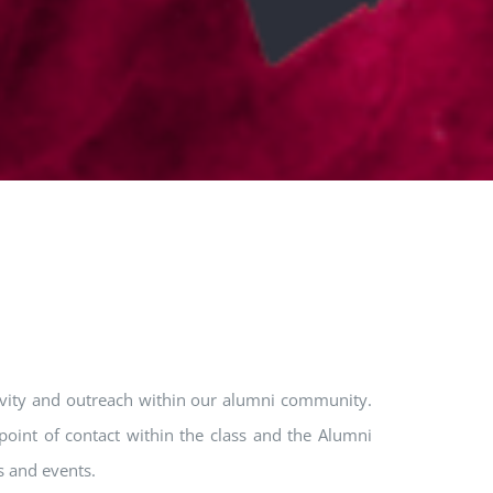
tivity and outreach within our alumni community.
point of contact within the class and the Alumni
s and events.