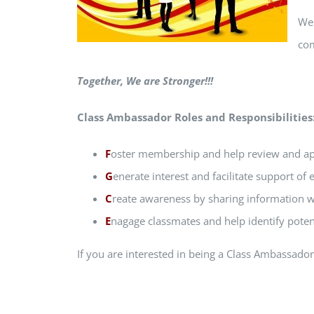
We 
co
Together, We are Stronger!!!
Class Ambassador Roles and Responsibilities
F
oster membership and help review and app
G
enerate interest and facilitate support of 
C
reate awareness by sharing information wi
E
nagage classmates and help identify potent
If you are interested in being a Class Ambassado