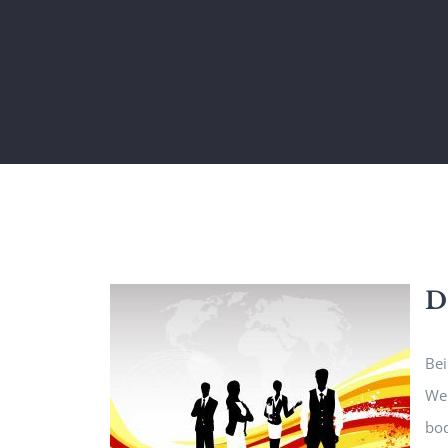
D
Bei
We 
bod