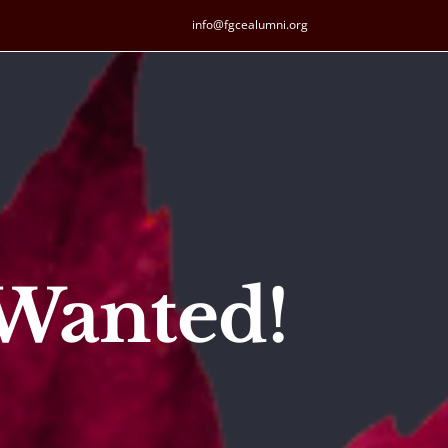
info@fgcealumni.org
 Wanted!