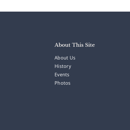
About This Site
About Us
History
Events
Photos