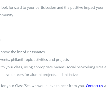
look forward to your participation and the positive impact your 
mmunity.
:
rove the list of classmates
events, philanthropic activities and projects
th your class, using appropriate means (social networking sites e
ial volunteers for alumni projects and initiatives
r for your Class/Set, we would love to hear from you.
Contact us
w