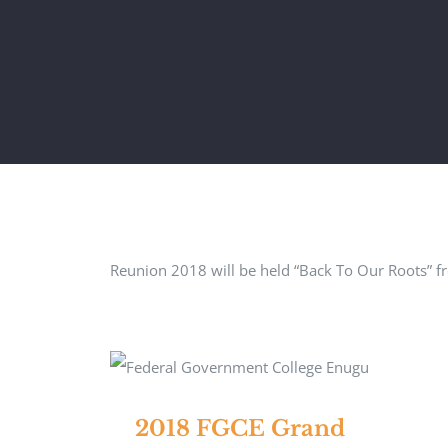
Reunion 2018 will be held “Back To Our Roots” f
2018 FGCE Grand