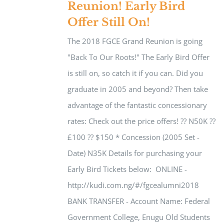
Reunion! Early Bird
Offer Still On!
The 2018 FGCE Grand Reunion is going
"Back To Our Roots!" The Early Bird Offer
is still on, so catch it if you can. Did you
graduate in 2005 and beyond? Then take
advantage of the fantastic concessionary
rates: Check out the price offers! ?? N50K ??
£100 ?? $150 * Concession (2005 Set -
Date) N35K Details for purchasing your
Early Bird Tickets below: ​ ONLINE -
http://kudi.com.ng/#/fgcealumni2018
BANK TRANSFER - ​Account Name: Federal
Government College, Enugu Old Students