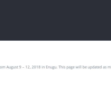
rom August 9 – 12, 2018 in Enugu. This page will be updated as 