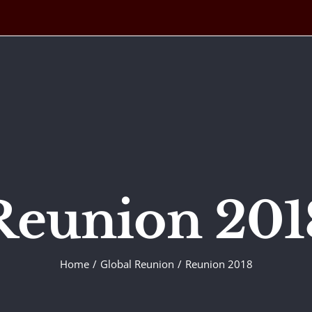
Reunion 201
Home
Global Reunion
Reunion 2018