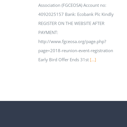
Association (FGCEOSA) ​Account no:
4092025157 ​Bank:​ Ecobank Plc Kindly
REGISTER ON THE WEBSITE AFTER
PAYMENT:
http://www.fgceosa.org/page.php?
page=2018-reunion-event-registration
Early Bird Offer Ends 31st
[...]