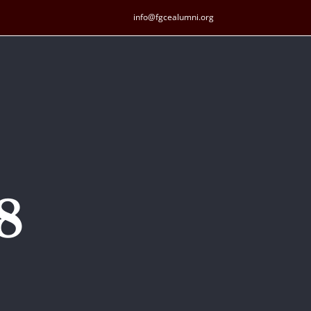
info@fgcealumni.org
8