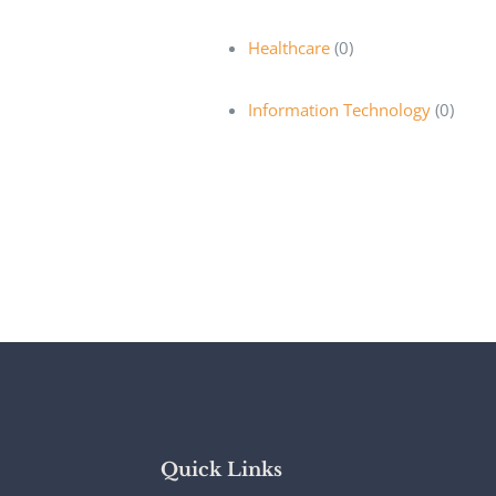
Healthcare
(0)
Information Technology
(0)
Quick Links