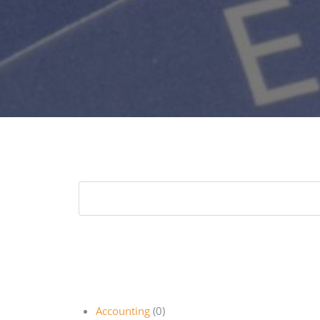
Accounting
(0)