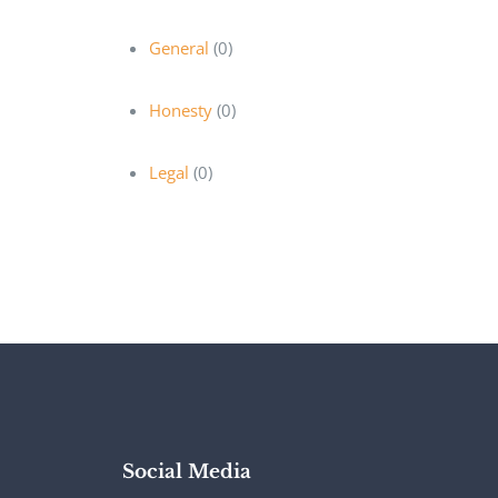
General
(0)
Honesty
(0)
Legal
(0)
Social Media