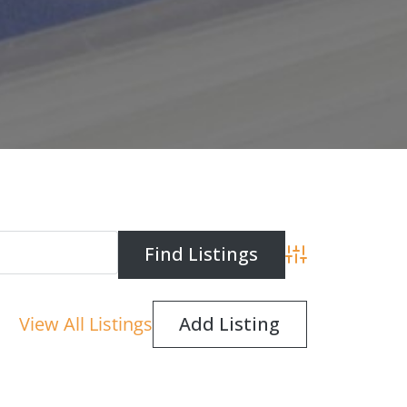
Advanced Search
View All Listings
Add Listing