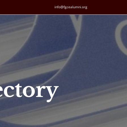
info@fgcealumni.org
ctory