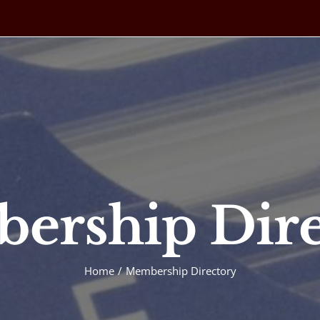
ership Dire
Home
Membership Directory