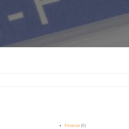
Finance
(0)