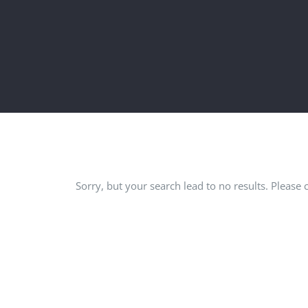
Sorry, but your search lead to no results. Please 