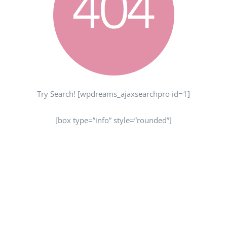
Try Search! [wpdreams_ajaxsearchpro id=1]
[box type=”info” style=”rounded”]