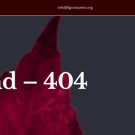
info@fgcealumni.org
nd – 404