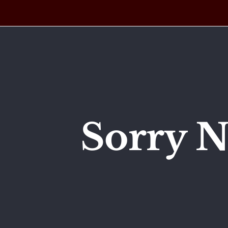
Skip
to
content
Sorry N