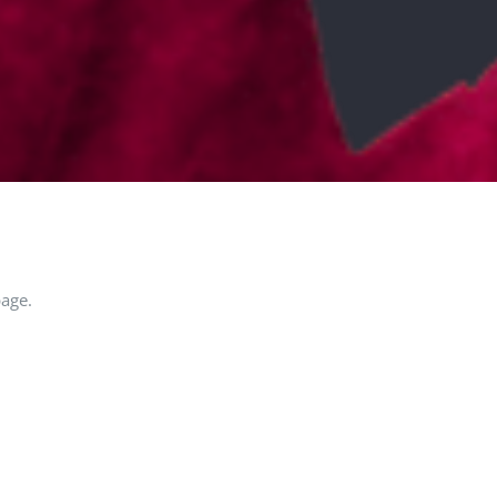
page.