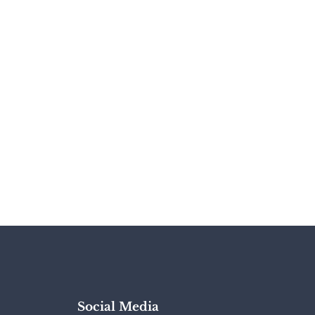
Social Media