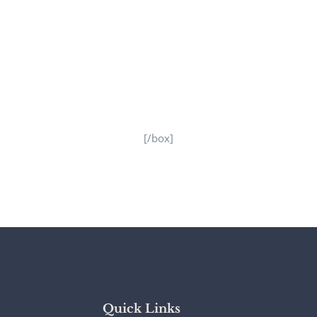
[/box]
Quick Links