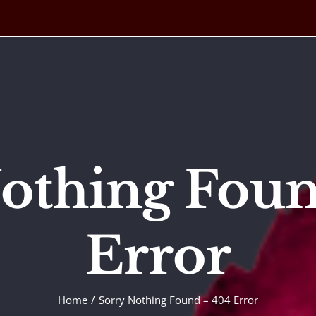
othing Fou
Error
Home
Sorry Nothing Found – 404 Error