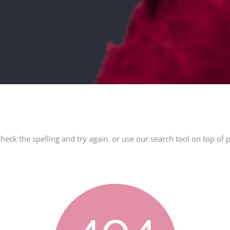
check the spelling and try again. or use our search tool on top of 