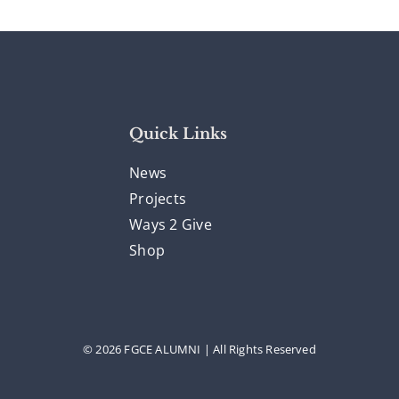
Quick Links
News
Projects
Ways 2 Give
Shop
© 2026 FGCE ALUMNI | All Rights Reserved