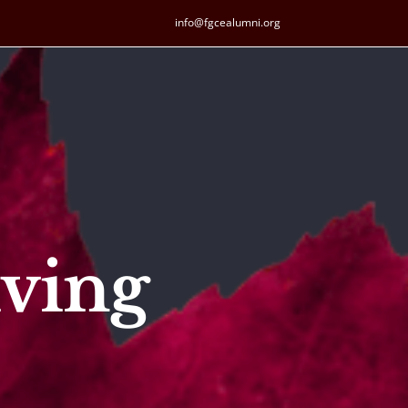
info@fgcealumni.org
ving