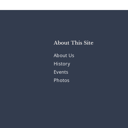
About This Site
About Us
History
Events
Photos