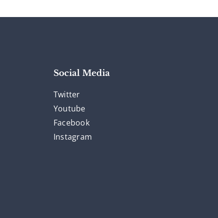
Social Media
Twitter
Youtube
Facebook
Instagram