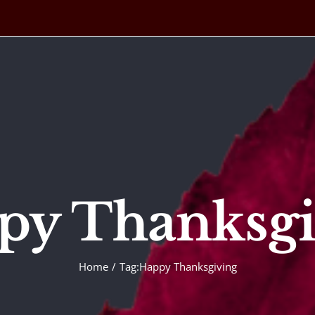
py Thanksgi
Home
Tag:
Happy Thanksgiving