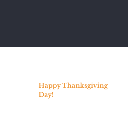
Happy Thanksgiving
Day!