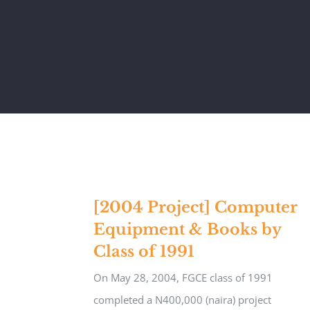
[2004 Project] Computer
Equipment & Books by
Class of 1991
On May 28, 2004, FGCE class of 1991
completed a N400,000 (naira) project