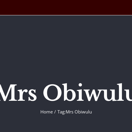
Mrs Obiwul
Home
Tag:
Mrs Obiwulu