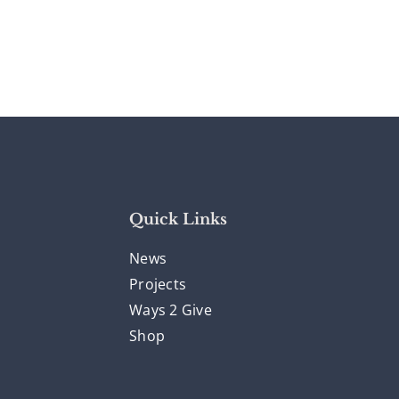
Quick Links
News
Projects
Ways 2 Give
Shop