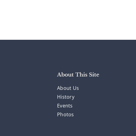
About This Site
About Us
History
Events
Photos