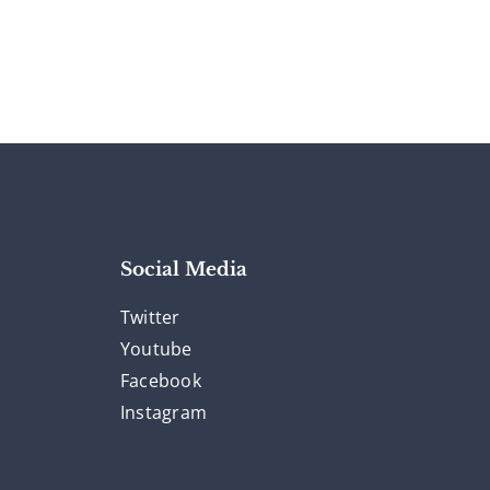
Social Media
Twitter
Youtube
Facebook
Instagram