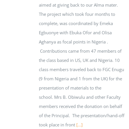
aimed at giving back to our Alma mater.
The project which took four months to
complete, was coordinated by Emeka
Egbuonye with Ebuka Ofor and Olisa
Aghanya as focal points in Nigeria .
Contributions came from 47 members of
the class based in US, UK and Nigeria. 10
class members traveled back to FGC Enugu
(9 from Nigeria and 1 from the UK) for the
presentation of materials to the
school. Mrs B. Obiwulu and other Faculty
members received the donation on behalf
of the Principal. The presentation/hand-off
took place in front
[...]