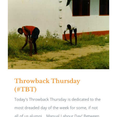
Throwback Thursday
(#TBT)
Today's Throwback Thursday is dedicated to the
most dreaded day of the week for some, if not
all of us alumni....Manual Labour Day! Between