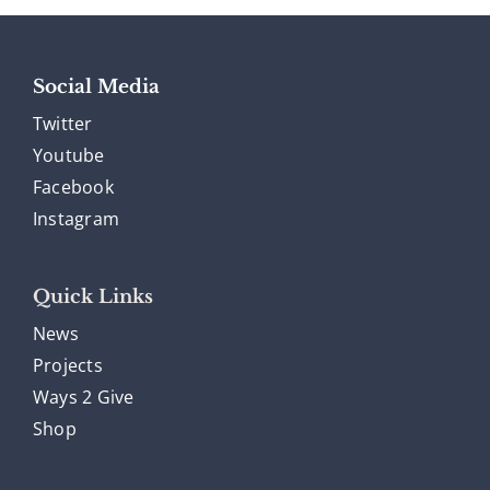
Social Media
Twitter
Youtube
Facebook
Instagram
Quick Links
News
Projects
Ways 2 Give
Shop