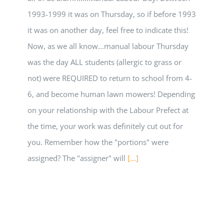
1993-1999 it was on Thursday, so if before 1993
it was on another day, feel free to indicate this!
Now, as we all know...manual labour Thursday
was the day ALL students (allergic to grass or
not) were REQUIRED to return to school from 4-
6, and become human lawn mowers! Depending
on your relationship with the Labour Prefect at
the time, your work was definitely cut out for
you. Remember how the "portions" were
assigned? The "assigner" will
[...]