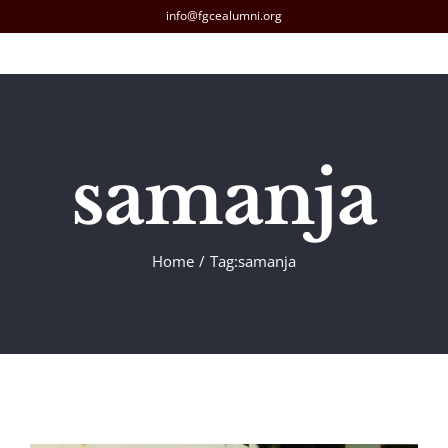
Skip
info@fgcealumni.org
to
content
samanja
Home
Tag:
samanja