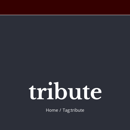
tribute
Home
Tag:
tribute