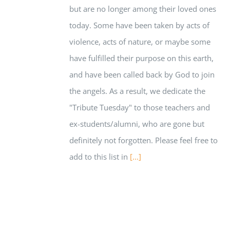
but are no longer among their loved ones
today. Some have been taken by acts of
violence, acts of nature, or maybe some
have fulfilled their purpose on this earth,
and have been called back by God to join
the angels. As a result, we dedicate the
"Tribute Tuesday" to those teachers and
ex-students/alumni, who are gone but
definitely not forgotten. Please feel free to
add to this list in
[...]