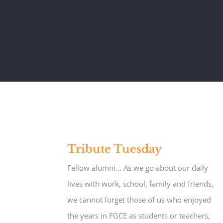
Tribute Tuesday
Fellow alumni... As we go about our daily
lives with work, school, family and friends,
we cannot forget those of us who enjoyed
the years in FGCE as students or teachers,