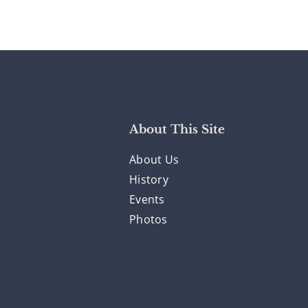
About This Site
About Us
History
Events
Photos