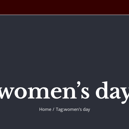
women’s da
Home
Tag:
women's day