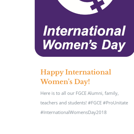
Happy International
Women’s Day!
Here is to all our FGCE Alumni, family,
teachers and students! #FGCE #ProUnitate
#InternationalWomensDay2018