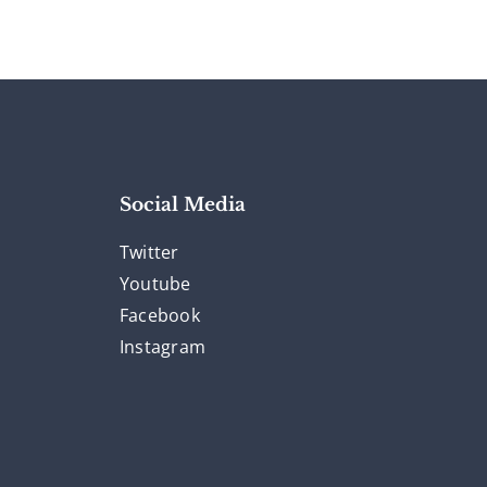
Social Media
Twitter
Youtube
Facebook
Instagram