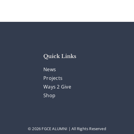
Quick Links
News
Projects
Ways 2 Give
Shop
© 2026 FGCE ALUMNI | All Rights Reserved