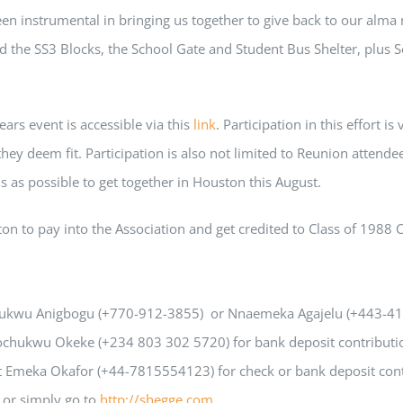
 instrumental in bringing us together to give back to our alma m
d the SS3 Blocks, the School Gate and Student Bus Shelter, plus So
ears event is accessible via this
link
. Participation in this effort 
ey deem fit. Participation is also not limited to Reunion attendee
s as possible to get together in Houston this August.
n to pay into the Association and get credited to Class of 1988 
hukwu Anigbogu (+770-912-3855) or Nnaemeka Agajelu (+443-418-
gochukwu Okeke (+234 803 302 5720) for bank deposit contributi
t Emeka Okafor (+44-7815554123) for check or bank deposit cont
or simply go to
http://shegge.com