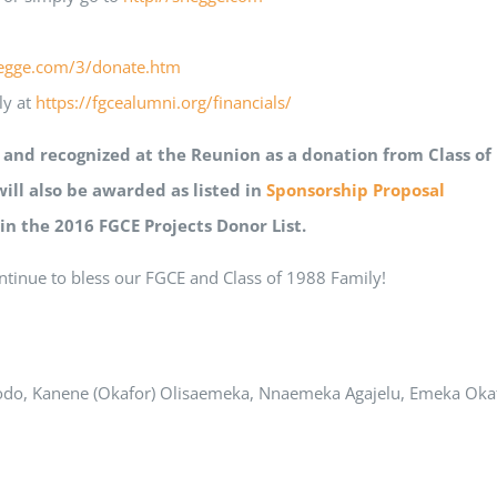
hegge.com/3/donate.htm
ly at
https://fgcealumni.org/financials/
d and recognized at the Reunion as a donation from Class o
will also be awarded as listed in
Sponsorship Proposal
 in the 2016 FGCE Projects Donor List.
ntinue to bless our FGCE and Class of 1988 Family!
do, Kanene (Okafor) Olisaemeka, Nnaemeka Agajelu, Emeka Ok