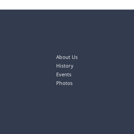
About This Site
About Us
History
Events
Photos