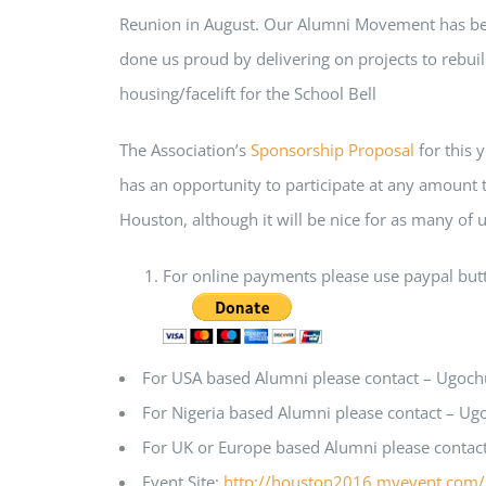
Reunion in August. Our Alumni Movement has been
done us proud by delivering on projects to rebuil
housing/facelift for the School Bell
The Association’s
Sponsorship Proposal
for this y
has an opportunity to participate at any amount th
Houston, although it will be nice for as many of u
For online payments please use paypal butto
For USA based Alumni please contact – Ugoc
For Nigeria based Alumni please contact – U
For UK or Europe based Alumni please contac
Event Site:
http://houston2016.myevent.com/