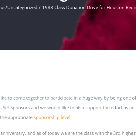
ous/Uncategorized
1988 Class Donation Drive for Houston Reun
e to come together to participate in a huge way by being one of 
Set Sponsors and we would like to also support the effort as an 
o the appropriate
sponsorship level
.
h anniversary, and as of today we are the class with the 3rd high