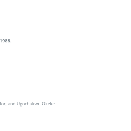
f 1988.
afor, and Ugochukwu Okeke