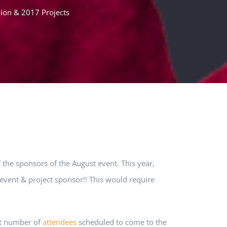
ion & 2017 Projects
the sponsors of the August event. This year,
event & project sponsor!! This would require
est number of
attendees
scheduled to come to the