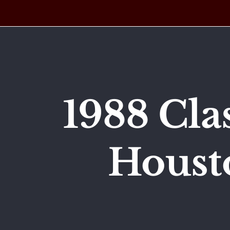
Skip
to
content
1988 Cla
Houst