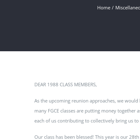
Home
Miscellane
DEAR 1988 CLASS MEMBERS,
As the upcoming reunion approaches, we would lik
many FGCE classes are putting money together as 
each of us contributing to collectively bring us t
Our class has been blessed! This year is our 28t