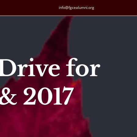
info@fgcealumni.org
Drive for
& 2017