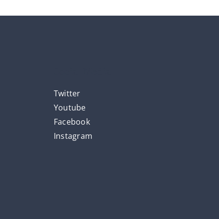
Social Media
Twitter
Youtube
Facebook
Instagram