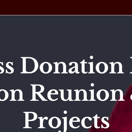
ss Donation 
on Reunion 
Projects