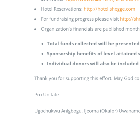
Hotel Reservations:
http://hotel.shegge.com
For fundraising progress please visit
http://s
Organization’s financials are published month
Total funds collected will be presente
Sponsorship benefits of level attained 
Individual donors will also be included
Thank you for supporting this effort. May God co
Pro Unitate
Ugochukwu Anigbogu, Ijeoma (Okafor) Uwanamo