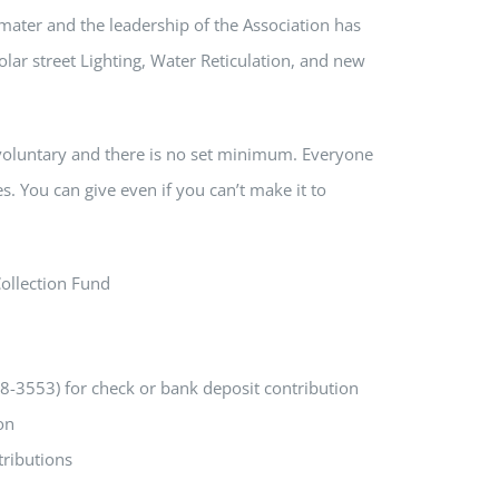
ater and the leadership of the Association has
lar street Lighting, Water Reticulation, and new
is voluntary and there is no set minimum. Everyone
s. You can give even if you can’t make it to
Collection Fund
3553) for check or bank deposit contribution
on
ributions