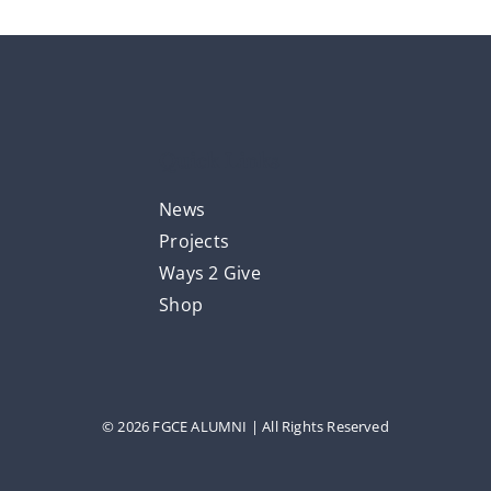
Quick Links
News
Projects
Ways 2 Give
Shop
© 2026 FGCE ALUMNI | All Rights Reserved