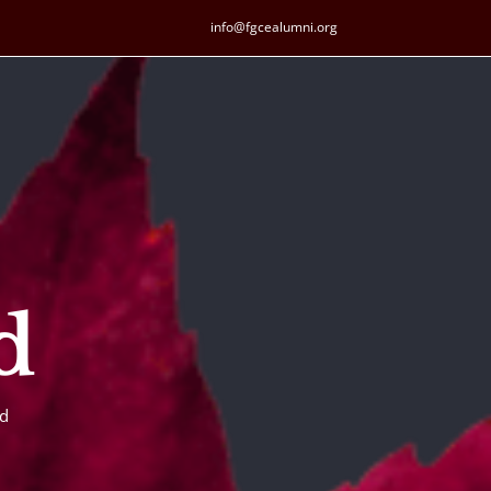
info@fgcealumni.org
d
ld