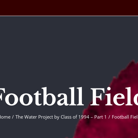
Football Fiel
Home
The Water Project by Class of 1994 – Part 1
Football Fie