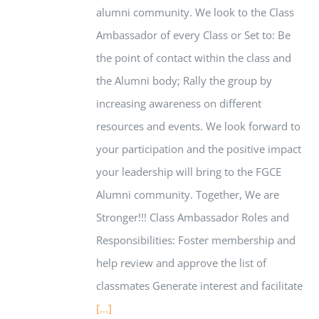
alumni community. We look to the Class
Ambassador of every Class or Set to: Be
the point of contact within the class and
the Alumni body; Rally the group by
increasing awareness on different
resources and events. We look forward to
your participation and the positive impact
your leadership will bring to the FGCE
Alumni community. Together, We are
Stronger!!! Class Ambassador Roles and
Responsibilities: Foster membership and
help review and approve the list of
classmates Generate interest and facilitate
[...]