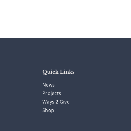
Quick Links
News
Projects
Ways 2 Give
Shop