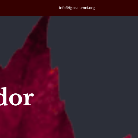
info@fgcealumni.org
dor