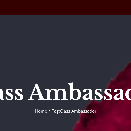
ass Ambassa
Home
Tag:
Class Ambassador