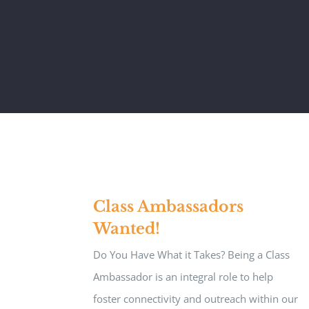
Class Ambassadors
Wanted!
Do You Have What it Takes? Being a Class
Ambassador is an integral role to help
foster connectivity and outreach within our