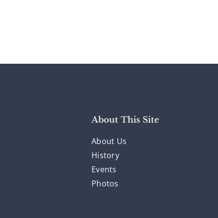
About This Site
About Us
History
Events
Photos