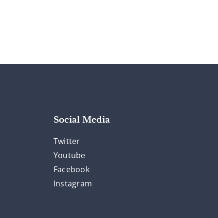
Social Media
Twitter
Youtube
Facebook
Instagram