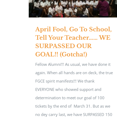
April Fool, Go To School,
Tell Your Teacher…… WE
SURPASSED OUR
GOAL!! (Gotcha!)
Fellow Alumni!!! As usual, we have done it
again. When all hands are on deck, the true
FGCE spirit manifests!!! We thank
EVERYONE who showed support and
determination to meet our goal of 100
tickets by the end of March 31. But as we
no dey carry last, we have SURPASSED 150