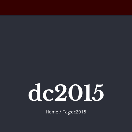
dc2015
Home
Tag:
dc2015