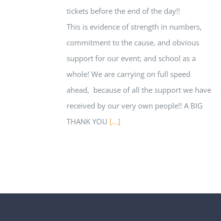
tickets before the end of the day!!
This is evidence of strength in numbers,
commitment to the cause, and obvious
support for our event; and school as a
whole! We are carrying on full speed
ahead, because of all the support we have
received by our very own people!! A BIG
THANK YOU
[...]