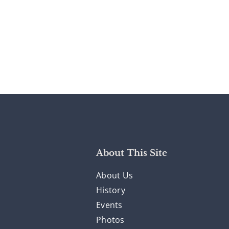
About This Site
About Us
History
Events
Photos