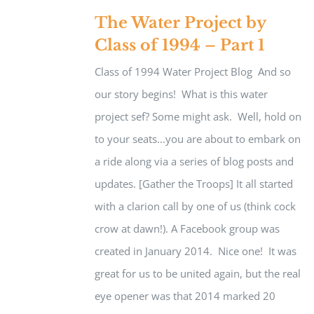
The Water Project by
Class of 1994 – Part 1
Class of 1994 Water Project Blog And so
our story begins! What is this water
project sef? Some might ask. Well, hold on
to your seats...you are about to embark on
a ride along via a series of blog posts and
updates. [Gather the Troops] It all started
with a clarion call by one of us (think cock
crow at dawn!). A Facebook group was
created in January 2014. Nice one! It was
great for us to be united again, but the real
eye opener was that 2014 marked 20