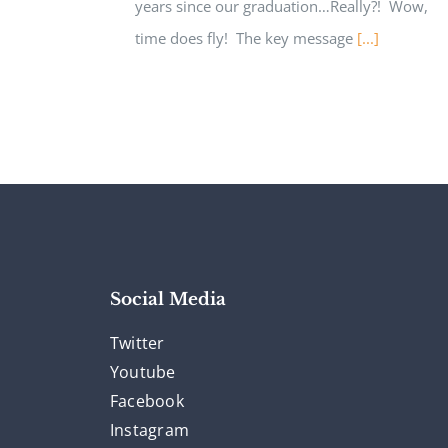
years since our graduation…Really?! Wow,
time does fly! The key message
[...]
Social Media
Twitter
Youtube
Facebook
Instagram