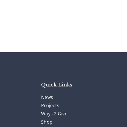
Quick Links
News
Projects
Ways 2 Give
Shop