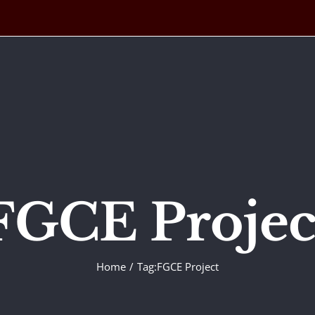
FGCE Projec
Home
Tag:
FGCE Project