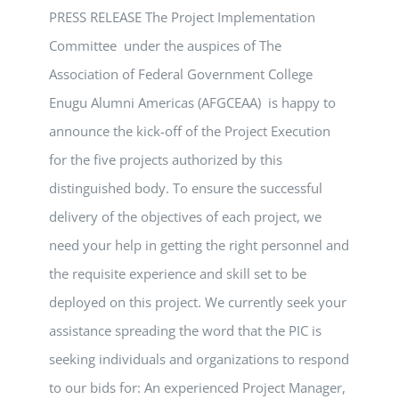
PRESS RELEASE The Project Implementation
Committee under the auspices of The
Association of Federal Government College
Enugu Alumni Americas (AFGCEAA) is happy to
announce the kick-off of the Project Execution
for the five projects authorized by this
distinguished body. To ensure the successful
delivery of the objectives of each project, we
need your help in getting the right personnel and
the requisite experience and skill set to be
deployed on this project. We currently seek your
assistance spreading the word that the PIC is
seeking individuals and organizations to respond
to our bids for: An experienced Project Manager,