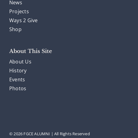
News
Projects
Ways 2 Give
Shop
About This Site
About Us
History
Events
Photos
© 2026 FGCE ALUMNI | All Rights Reserved