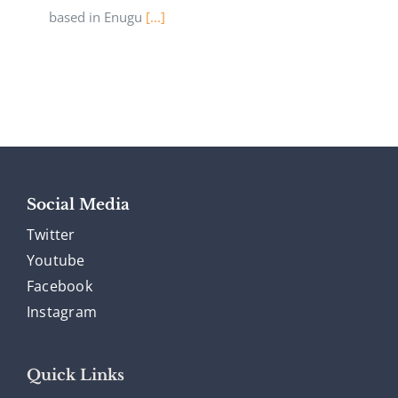
based in Enugu
[...]
Social Media
Twitter
Youtube
Facebook
Instagram
Quick Links