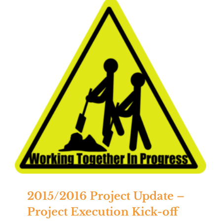
2015/2016 Project Update –
Project Execution Kick-off