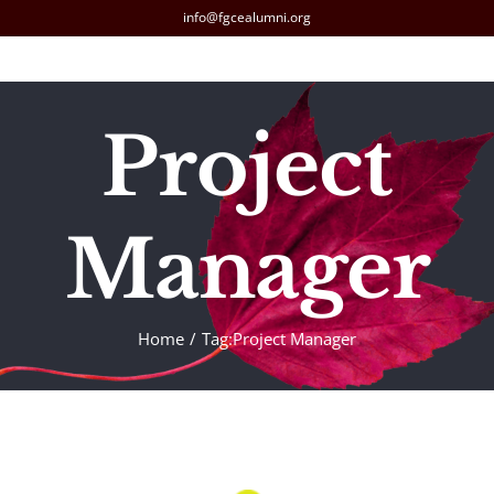
Skip
info@fgcealumni.org
to
content
Project
Manager
Home
Tag:
Project Manager