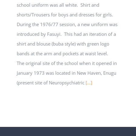
school uniform was all white. Shirt and
shorts/Trousers for boys and dresses for girls.
During the 1976/77 session, a new uniform was
introduced by Fasuyi. This had an iteration of a
shirt and blouse (buba style) with green logo
bands at the arm and pockets at waist level.
The original site of the school when it opened in
January 1973 was located in New Haven, Enugu
(present site of Neuropsychiatric
[...]