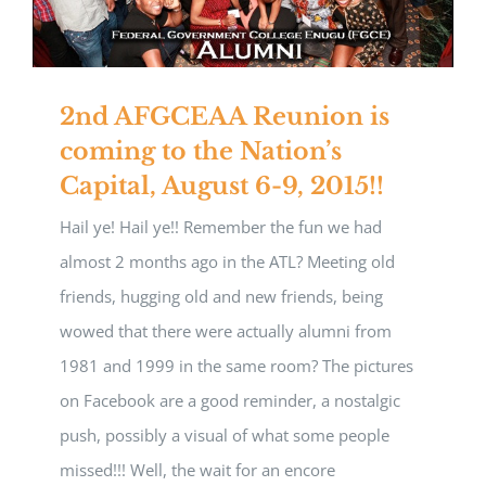
2nd AFGCEAA Reunion is
coming to the Nation’s
Capital, August 6-9, 2015!!
Hail ye! Hail ye!! Remember the fun we had
almost 2 months ago in the ATL? Meeting old
friends, hugging old and new friends, being
wowed that there were actually alumni from
1981 and 1999 in the same room? The pictures
on Facebook are a good reminder, a nostalgic
push, possibly a visual of what some people
missed!!! Well, the wait for an encore