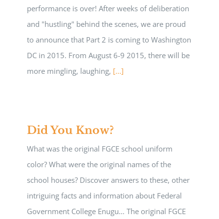
performance is over! After weeks of deliberation
and "hustling" behind the scenes, we are proud
to announce that Part 2 is coming to Washington
DC in 2015. From August 6-9 2015, there will be
more mingling, laughing,
[...]
Did You Know?
What was the original FGCE school uniform
color? What were the original names of the
school houses? Discover answers to these, other
intriguing facts and information about Federal
Government College Enugu… The original FGCE