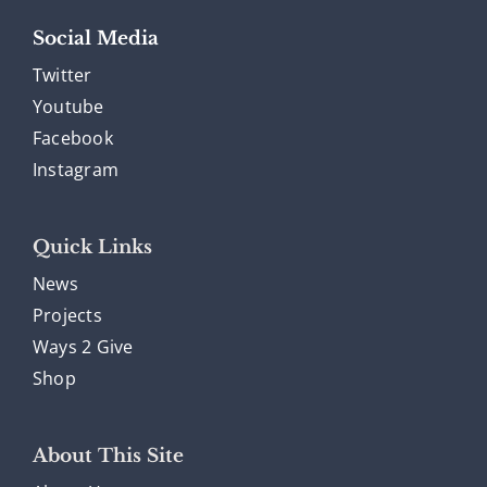
Social Media
Twitter
Youtube
Facebook
Instagram
Quick Links
News
Projects
Ways 2 Give
Shop
About This Site